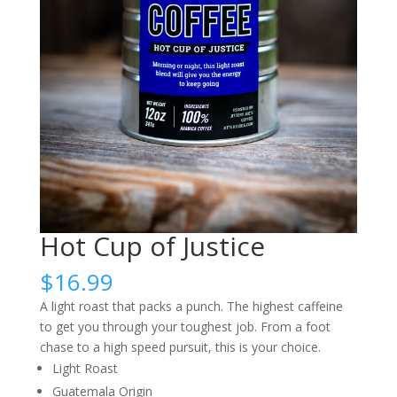
Hot Cup of Justice
$
16.99
A light roast that packs a punch. The highest caffeine
to get you through your toughest job. From a foot
chase to a high speed pursuit, this is your choice.
Light Roast
Guatemala Origin