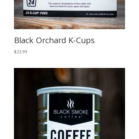
Black Orchard K-Cups
$
23.99