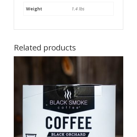
Weight
1.4 lbs
Related products