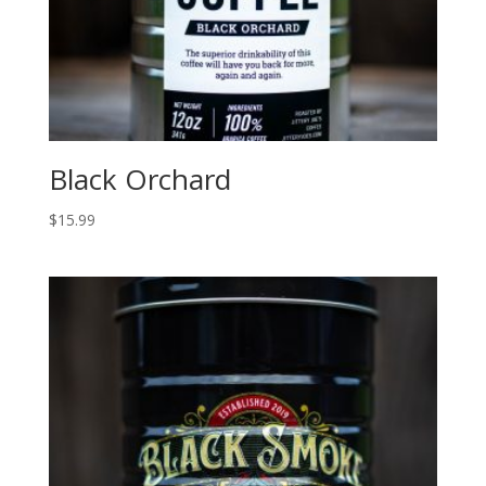
Black Orchard
$
15.99