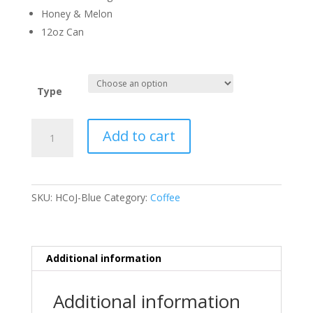
Honey & Melon
12oz Can
Type
Hot
Add to cart
Cup
of
Justice
quantity
SKU:
HCoJ-Blue
Category:
Coffee
Additional information
Additional information