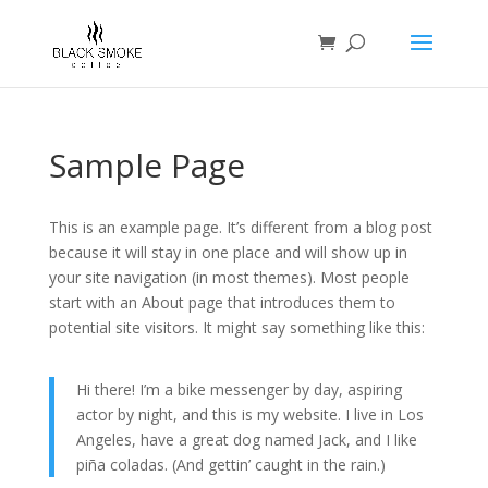
Sample Page
This is an example page. It’s different from a blog post
because it will stay in one place and will show up in
your site navigation (in most themes). Most people
start with an About page that introduces them to
potential site visitors. It might say something like this:
Hi there! I’m a bike messenger by day, aspiring
actor by night, and this is my website. I live in Los
Angeles, have a great dog named Jack, and I like
piña coladas. (And gettin’ caught in the rain.)