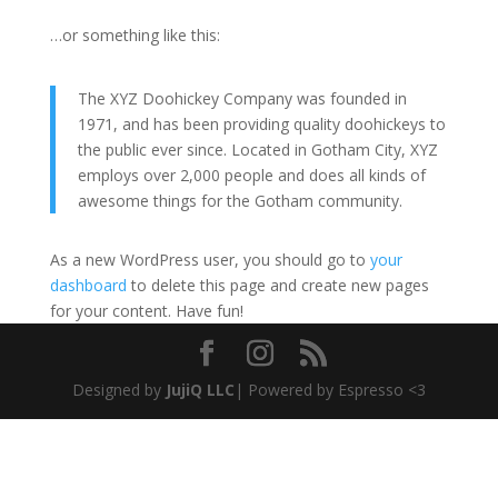
…or something like this:
The XYZ Doohickey Company was founded in
1971, and has been providing quality doohickeys to
the public ever since. Located in Gotham City, XYZ
employs over 2,000 people and does all kinds of
awesome things for the Gotham community.
As a new WordPress user, you should go to
your
dashboard
to delete this page and create new pages
for your content. Have fun!
Designed by
JujiQ LLC
| Powered by Espresso <3