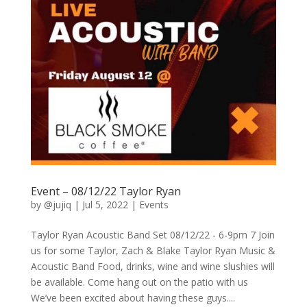
Event – 08/12/22 Taylor Ryan
by
@jujiq
|
Jul 5, 2022
|
Events
Taylor Ryan Acoustic Band Set 08/12/22 - 6-9pm 7 Join
us for some Taylor, Zach & Blake Taylor Ryan Music &
Acoustic Band Food, drinks, wine and wine slushies will
be available. Come hang out on the patio with us
We’ve been excited about having these guys....