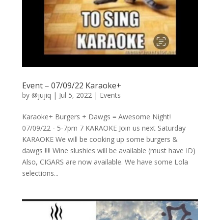
Event – 07/09/22 Karaoke+
by
@jujiq
|
Jul 5, 2022
|
Events
Karaoke+ Burgers + Dawgs = Awesome Night!
07/09/22 - 5-7pm 7 KARAOKE Join us next Saturday
KARAOKE We will be cooking up some burgers &
dawgs !!!! Wine slushies will be available (must have ID)
Also, CIGARS are now available. We have some Lola
selections...