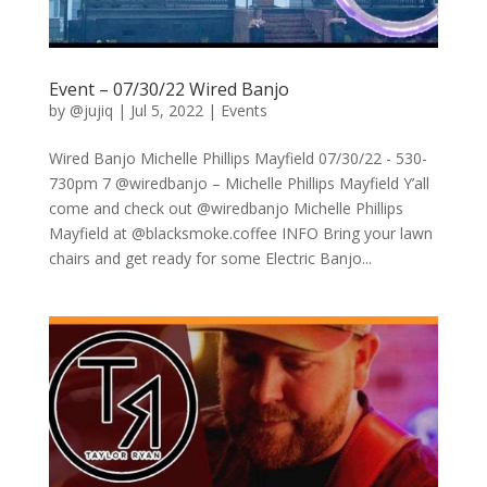
Event – 07/30/22 Wired Banjo
by
@jujiq
|
Jul 5, 2022
|
Events
Wired Banjo Michelle Phillips Mayfield 07/30/22 - 530-
730pm 7 @wiredbanjo – Michelle Phillips Mayfield Y’all
come and check out @wiredbanjo Michelle Phillips
Mayfield at @blacksmoke.coffee INFO Bring your lawn
chairs and get ready for some Electric Banjo...