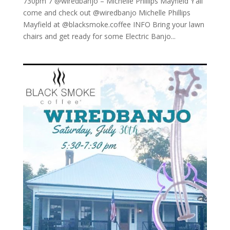
730pm 7 @wiredbanjo – Michelle Phillips Mayfield Y’all
come and check out @wiredbanjo Michelle Phillips
Mayfield at @blacksmoke.coffee INFO Bring your lawn
chairs and get ready for some Electric Banjo...