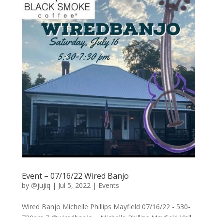
Event – 07/16/22 Wired Banjo
by
@jujiq
|
Jul 5, 2022
|
Events
Wired Banjo Michelle Phillips Mayfield 07/16/22 - 530-