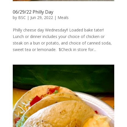
06/29/22 Philly Day
by
BSC
|
Jun 29, 2022
|
Meals
Philly cheese day Wednesday!! Loaded bake tater!
Lunch or dinner includes your choice of chicken or
steak on a bun or potato, and choice of canned soda,
sweet tea or lemonade. $Check in store for...