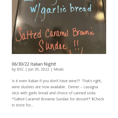
06/30/22 Italian Night!
by
BSC
|
Jun 30, 2022
|
Meals
Is it even Italian if you don’t have wine?? That’s right,
wine slushies are now available. Dinner – Lasagna
slice with garlic bread and choice of canned soda.
*Salted Caramel Brownie Sundae for dessert* $Check
in store for...