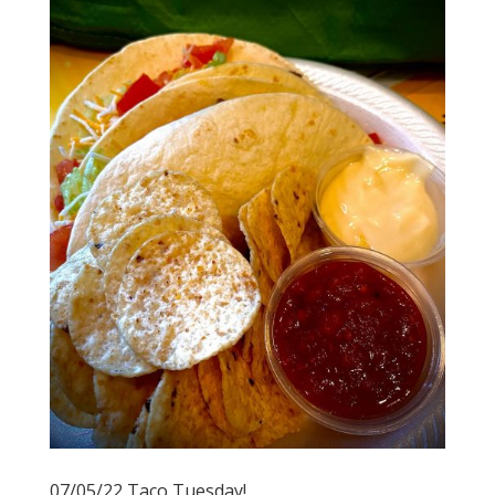
07/05/22 Taco Tuesday!