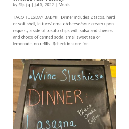
by
@jujiq
|
Jul 5, 2022
|
Meals
TACO TUESDAY BABY!!!! Dinner includes 2 tacos, hard
or soft shell, lettuce/tomato/cheese/sour cream upon
request, a side of tostito chips with salsa and cheese,
and choice of canned soda, small sweet tea or
lemonade, no refills. $check in store for...