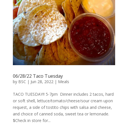
06/28/22 Taco Tuesday
by
BSC
|
Jun 28, 2022
|
Meals
TACO TUESDAY!! 5-7pm Dinner includes 2 tacos, hard
or soft shell, lettuce/tomato/cheese/sour cream upon
request, a side of tostito chips with salsa and cheese,
and choice of canned soda, sweet tea or lemonade.
$Check in store for...