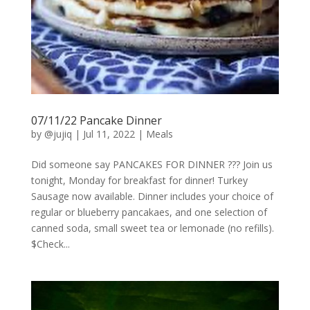
07/11/22 Pancake Dinner
by
@jujiq
|
Jul 11, 2022
|
Meals
Did someone say PANCAKES FOR DINNER ??? Join us
tonight, Monday for breakfast for dinner! Turkey
Sausage now available. Dinner includes your choice of
regular or blueberry pancakaes, and one selection of
canned soda, small sweet tea or lemonade (no refills).
$Check...