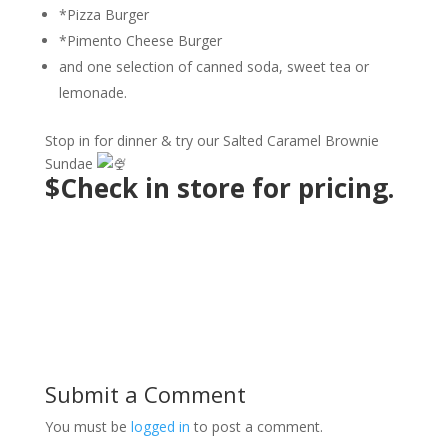
*Pizza Burger
*Pimento Cheese Burger
and one selection of canned soda, sweet tea or
lemonade.
Stop in for dinner & try our Salted Caramel Brownie
Sundae
$Check in store for pricing.
Submit a Comment
You must be
logged in
to post a comment.