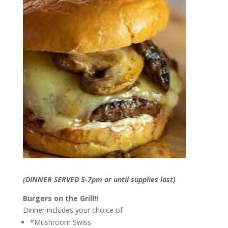
(DINNER SERVED 5-7pm or until supplies last)
Burgers on the Grill!!
Dinner includes your choice of
*Mushroom Swiss