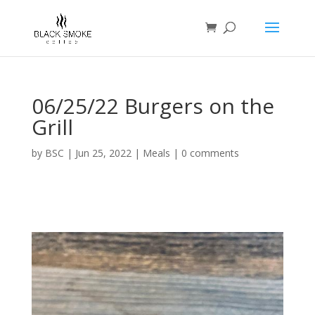
06/25/22 Burgers on the
Grill
by
BSC
|
Jun 25, 2022
|
Meals
|
0 comments