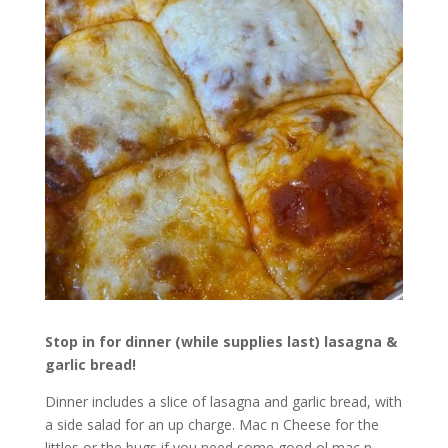
Stop in for dinner (while supplies last) lasagna &
garlic bread!
Dinner includes a slice of lasagna and garlic bread, with
a side salad for an up charge. Mac n Cheese for the
littles or the bugs if you need some good ol mac n