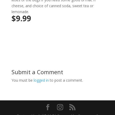
cheese, and choice of canned soda, sweet tea or
lemonade.
$9.99
Submit a Comment
You must be
logged in
to post a comment.