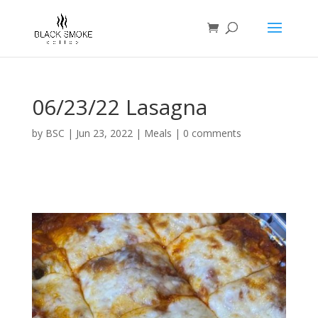
06/23/22 Lasagna
by
BSC
|
Jun 23, 2022
|
Meals
|
0 comments